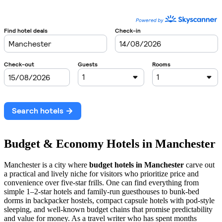
Budget & Economy Hotels in Manchester
Manchester is a city where
budget hotels in Manchester
carve out
a practical and lively niche for visitors who prioritize price and
convenience over five-star frills. One can find everything from
simple 1–2-star hotels and family-run guesthouses to bunk-bed
dorms in backpacker hostels, compact capsule hotels with pod-style
sleeping, and well-known budget chains that promise predictability
and value for money. As a travel writer who has spent months