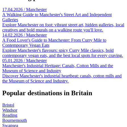
17.04.2026 / Manchester
A Walking Guide to Manchester's Street Art and Independent
Galleries
Explore Manchester on foot: vibrant street art, hidden galleries, local
creatives and bold murals on a walking route you'll love.
14.02.2026 / Manchester
A Food Lover's Guide to Manchester: From Curry Mile to
Contemporary Vegan Eats
Explore Manchester's flavours: spicy Curry Mile classics, bold
contemporary vegan eats, and the best local spots for every craving.
05.01.2026 / Manchester
Manchester's Industrial Heritage: Canals, Cotton Mills and the
Museum of Science and Industry
Discover Manchester's industrial heartbeat: canals, cotton mills and
the Museum of Science and Industry.
Popular destinations in Britain
Bristol
Windsor
Reading
Bournemouth
Swansea