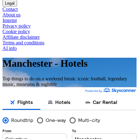
Legal
Contact
About us
Imprint
Privacy policy
Cookie policy
Affiliate disclaimer
Terms and conditions
AI info
Manchester - Hotels
Top things to do on a weekend break: iconic football, legendary
music, museums & nightlife