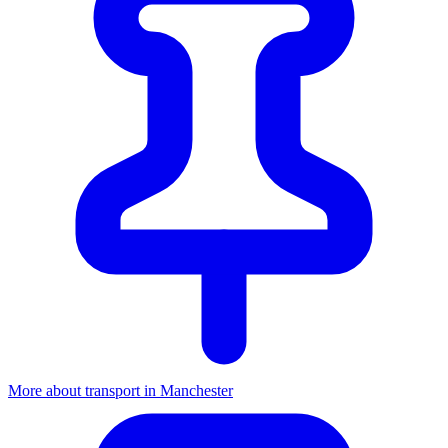
More about transport in Manchester