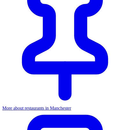
More about restaurants in Manchester