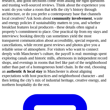
research, and good decisions come from asking the right questions
and trusting well-sourced reviews. Think about the experience you
want: do you value a room that tells the city’s history through
architecture, or do you prefer a contemporary base that channels
local creatives? Ask hosts about
community involvement
, waste
and energy policies if sustainability matters to you, and whether
breakfast features local producers - these details often signal a
property’s commitment to place. One practical tip from my stays and
interviews: booking directly can sometimes yield the most
transparent communication about accessibility, special requests, and
cancellations, while recent guest reviews and photos give you a
reliable sense of atmosphere. For visitors who want to connect
deeply with Manchester’s culture, the payoff is real: mornings spent
exploring canals and historic mills, afternoons in independent record
shops, and evenings in rooms that feel like part of the neighborhood
rather than part of a homogeneous hotel chain. In the end, choosing
an
authentic & local stay
in Manchester is about aligning
expectations with host practices and neighborhood character - and
then letting the city’s mix of industrial heritage, creative energy, and
northern hospitality do the rest.