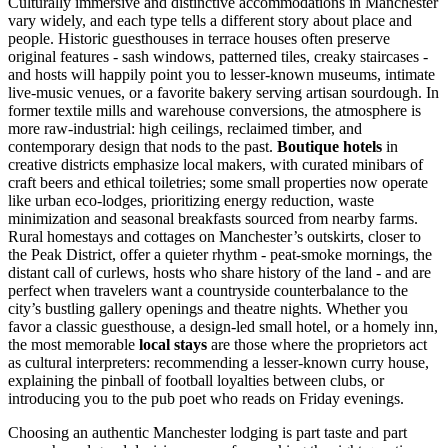
Culturally immersive and distinctive accommodations in Manchester
vary widely, and each type tells a different story about place and
people. Historic guesthouses in terrace houses often preserve
original features - sash windows, patterned tiles, creaky staircases -
and hosts will happily point you to lesser-known museums, intimate
live-music venues, or a favorite bakery serving artisan sourdough. In
former textile mills and warehouse conversions, the atmosphere is
more raw-industrial: high ceilings, reclaimed timber, and
contemporary design that nods to the past.
Boutique hotels
in
creative districts emphasize local makers, with curated minibars of
craft beers and ethical toiletries; some small properties now operate
like urban eco-lodges, prioritizing energy reduction, waste
minimization and seasonal breakfasts sourced from nearby farms.
Rural homestays and cottages on Manchester’s outskirts, closer to
the Peak District, offer a quieter rhythm - peat-smoke mornings, the
distant call of curlews, hosts who share history of the land - and are
perfect when travelers want a countryside counterbalance to the
city’s bustling gallery openings and theatre nights. Whether you
favor a classic guesthouse, a design-led small hotel, or a homely inn,
the most memorable
local stays
are those where the proprietors act
as cultural interpreters: recommending a lesser-known curry house,
explaining the pinball of football loyalties between clubs, or
introducing you to the pub poet who reads on Friday evenings.
Choosing an authentic Manchester lodging is part taste and part