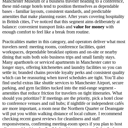
Manchester Museum or a business traveler heading to a conference,
these mid-range hotels tend to position themselves as dependable
bases - familiar layouts, consistent standards, and predictable
amenities that make planning easier. After years covering hospitality
in British cities, I’ve noticed that this segment aims deliberately at
balance: convenient transport links and
value for money
with
enough comfort to feel like a break from routine.
Practicalities matter in this category, and operators deliver what most
travelers need: meeting rooms, conference facilities, quiet
workspaces, dependable breakfast options and on-site or nearby
dining that suits both solo business trips and small family stays.
Many aparthotels or serviced apartments in Manchester cater to
longer stays, offering kitchenettes and laundry facilities so you can
settle in; branded chains provide loyalty perks and consistent quality
which can be reassuring when travel schedules are tight. You’ll also
find useful extras like shuttle services to Manchester Airport, secure
parking, and gym facilities tucked into the mid-range segment -
amenities that reduce friction for travelers on tight itineraries. What
should you prioritize? If meetings are the priority, pick a hotel close
to conference venues and rail hubs; if nightlife or independent cafés
are more important, a room near the Northern Quarter or Deansgate
will put you within walking distance of local culture. I recommend
checking recent guest reviews for cleanliness and staff
responsiveness, confirming meeting-room specs if you plan to host