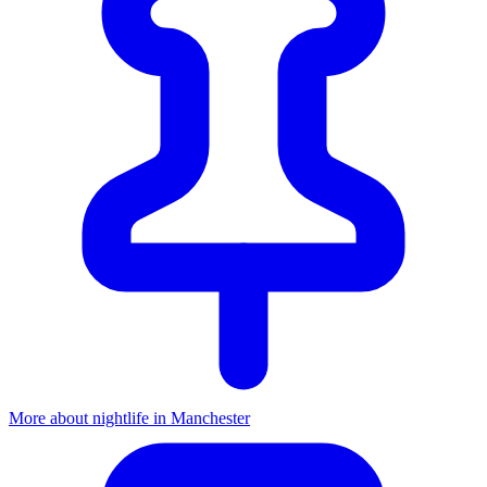
More about nightlife in Manchester