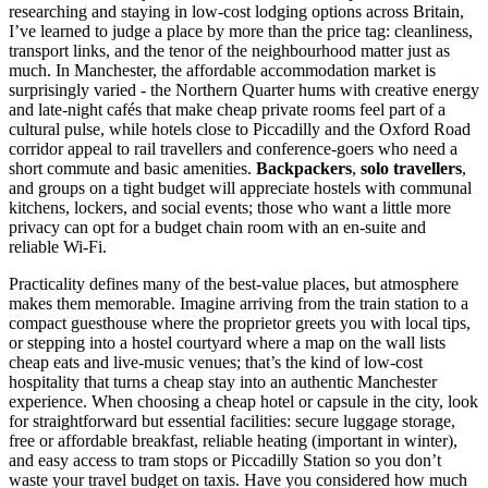
researching and staying in low-cost lodging options across Britain,
I’ve learned to judge a place by more than the price tag: cleanliness,
transport links, and the tenor of the neighbourhood matter just as
much. In Manchester, the affordable accommodation market is
surprisingly varied - the Northern Quarter hums with creative energy
and late-night cafés that make cheap private rooms feel part of a
cultural pulse, while hotels close to Piccadilly and the Oxford Road
corridor appeal to rail travellers and conference-goers who need a
short commute and basic amenities.
Backpackers
,
solo travellers
,
and groups on a tight budget will appreciate hostels with communal
kitchens, lockers, and social events; those who want a little more
privacy can opt for a budget chain room with an en-suite and
reliable Wi‑Fi.
Practicality defines many of the best-value places, but atmosphere
makes them memorable. Imagine arriving from the train station to a
compact guesthouse where the proprietor greets you with local tips,
or stepping into a hostel courtyard where a map on the wall lists
cheap eats and live-music venues; that’s the kind of low-cost
hospitality that turns a cheap stay into an authentic Manchester
experience. When choosing a cheap hotel or capsule in the city, look
for straightforward but essential facilities: secure luggage storage,
free or affordable breakfast, reliable heating (important in winter),
and easy access to tram stops or Piccadilly Station so you don’t
waste your travel budget on taxis. Have you considered how much