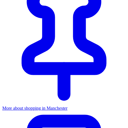
More about shopping in Manchester