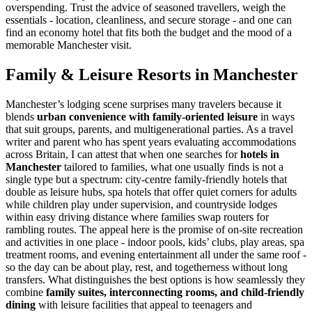
overspending. Trust the advice of seasoned travellers, weigh the
essentials - location, cleanliness, and secure storage - and one can
find an economy hotel that fits both the budget and the mood of a
memorable Manchester visit.
Family & Leisure Resorts in Manchester
Manchester’s lodging scene surprises many travelers because it
blends
urban convenience with family-oriented leisure
in ways
that suit groups, parents, and multigenerational parties. As a travel
writer and parent who has spent years evaluating accommodations
across Britain, I can attest that when one searches for
hotels in
Manchester
tailored to families, what one usually finds is not a
single type but a spectrum: city-centre family-friendly hotels that
double as leisure hubs, spa hotels that offer quiet corners for adults
while children play under supervision, and countryside lodges
within easy driving distance where families swap routers for
rambling routes. The appeal here is the promise of on-site recreation
and activities in one place - indoor pools, kids’ clubs, play areas, spa
treatment rooms, and evening entertainment all under the same roof -
so the day can be about play, rest, and togetherness without long
transfers. What distinguishes the best options is how seamlessly they
combine
family suites, interconnecting rooms, and child-friendly
dining
with leisure facilities that appeal to teenagers and