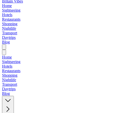
Britain Vibes
Home
Sightseeing
Hotels
Restaurants
Shopping
Nightlife
Transport
Daytrips
Blog
Home
Sightseeing
Hotels
Restaurants
Shopping
Nightlife
Transport
Daytrips
Blog