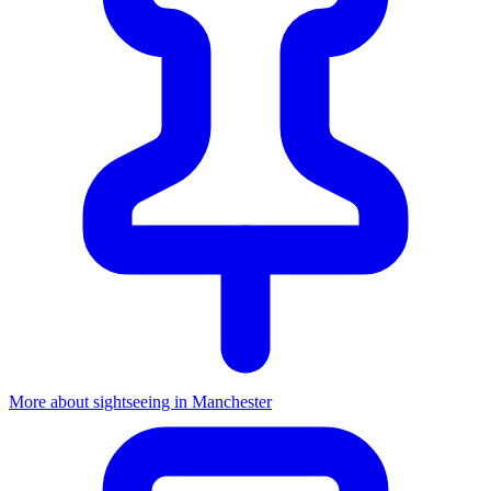
More about sightseeing in Manchester