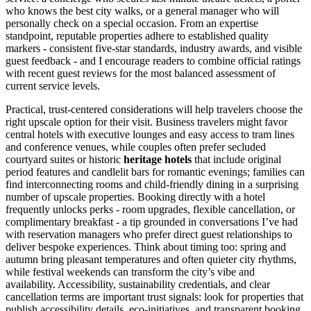
who knows the best city walks, or a general manager who will
personally check on a special occasion. From an expertise
standpoint, reputable properties adhere to established quality
markers - consistent five-star standards, industry awards, and visible
guest feedback - and I encourage readers to combine official ratings
with recent guest reviews for the most balanced assessment of
current service levels.
Practical, trust-centered considerations will help travelers choose the
right upscale option for their visit. Business travelers might favor
central hotels with executive lounges and easy access to tram lines
and conference venues, while couples often prefer secluded
courtyard suites or historic
heritage hotels
that include original
period features and candlelit bars for romantic evenings; families can
find interconnecting rooms and child-friendly dining in a surprising
number of upscale properties. Booking directly with a hotel
frequently unlocks perks - room upgrades, flexible cancellation, or
complimentary breakfast - a tip grounded in conversations I’ve had
with reservation managers who prefer direct guest relationships to
deliver bespoke experiences. Think about timing too: spring and
autumn bring pleasant temperatures and often quieter city rhythms,
while festival weekends can transform the city’s vibe and
availability. Accessibility, sustainability credentials, and clear
cancellation terms are important trust signals: look for properties that
publish accessibility details, eco-initiatives, and transparent booking