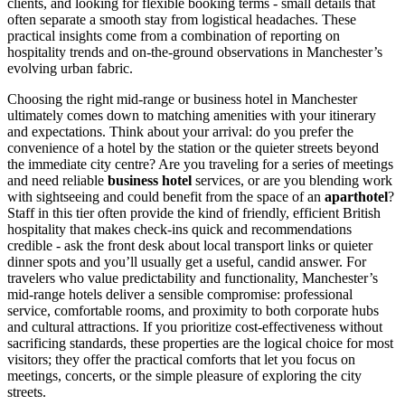
clients, and looking for flexible booking terms - small details that
often separate a smooth stay from logistical headaches. These
practical insights come from a combination of reporting on
hospitality trends and on-the-ground observations in Manchester’s
evolving urban fabric.
Choosing the right mid-range or business hotel in Manchester
ultimately comes down to matching amenities with your itinerary
and expectations. Think about your arrival: do you prefer the
convenience of a hotel by the station or the quieter streets beyond
the immediate city centre? Are you traveling for a series of meetings
and need reliable
business hotel
services, or are you blending work
with sightseeing and could benefit from the space of an
aparthotel
?
Staff in this tier often provide the kind of friendly, efficient British
hospitality that makes check-ins quick and recommendations
credible - ask the front desk about local transport links or quieter
dinner spots and you’ll usually get a useful, candid answer. For
travelers who value predictability and functionality, Manchester’s
mid-range hotels deliver a sensible compromise: professional
service, comfortable rooms, and proximity to both corporate hubs
and cultural attractions. If you prioritize cost-effectiveness without
sacrificing standards, these properties are the logical choice for most
visitors; they offer the practical comforts that let you focus on
meetings, concerts, or the simple pleasure of exploring the city
streets.