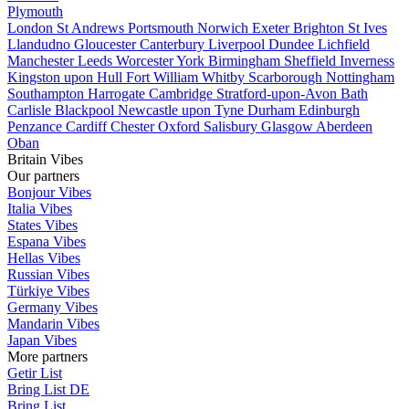
Plymouth
London
St Andrews
Portsmouth
Norwich
Exeter
Brighton
St Ives
Llandudno
Gloucester
Canterbury
Liverpool
Dundee
Lichfield
Manchester
Leeds
Worcester
York
Birmingham
Sheffield
Inverness
Kingston upon Hull
Fort William
Whitby
Scarborough
Nottingham
Southampton
Harrogate
Cambridge
Stratford-upon-Avon
Bath
Carlisle
Blackpool
Newcastle upon Tyne
Durham
Edinburgh
Penzance
Cardiff
Chester
Oxford
Salisbury
Glasgow
Aberdeen
Oban
Britain Vibes
Our partners
Bonjour Vibes
Italia Vibes
States Vibes
Espana Vibes
Hellas Vibes
Russian Vibes
Türkiye Vibes
Germany Vibes
Mandarin Vibes
Japan Vibes
More partners
Getir List
Bring List DE
Bring List