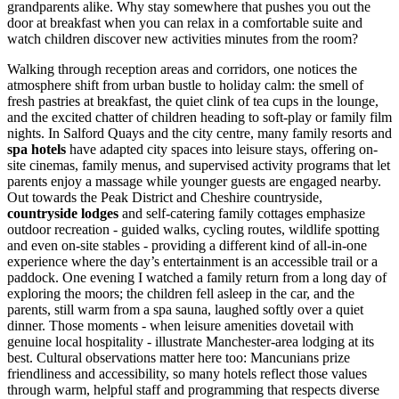
grandparents alike. Why stay somewhere that pushes you out the
door at breakfast when you can relax in a comfortable suite and
watch children discover new activities minutes from the room?
Walking through reception areas and corridors, one notices the
atmosphere shift from urban bustle to holiday calm: the smell of
fresh pastries at breakfast, the quiet clink of tea cups in the lounge,
and the excited chatter of children heading to soft-play or family film
nights. In Salford Quays and the city centre, many family resorts and
spa hotels
have adapted city spaces into leisure stays, offering on-
site cinemas, family menus, and supervised activity programs that let
parents enjoy a massage while younger guests are engaged nearby.
Out towards the Peak District and Cheshire countryside,
countryside lodges
and self-catering family cottages emphasize
outdoor recreation - guided walks, cycling routes, wildlife spotting
and even on-site stables - providing a different kind of all-in-one
experience where the day’s entertainment is an accessible trail or a
paddock. One evening I watched a family return from a long day of
exploring the moors; the children fell asleep in the car, and the
parents, still warm from a spa sauna, laughed softly over a quiet
dinner. Those moments - when leisure amenities dovetail with
genuine local hospitality - illustrate Manchester-area lodging at its
best. Cultural observations matter here too: Mancunians prize
friendliness and accessibility, so many hotels reflect those values
through warm, helpful staff and programming that respects diverse