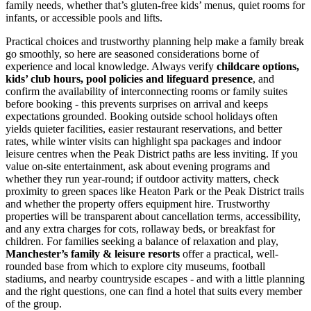
family needs, whether that’s gluten-free kids’ menus, quiet rooms for
infants, or accessible pools and lifts.
Practical choices and trustworthy planning help make a family break
go smoothly, so here are seasoned considerations borne of
experience and local knowledge. Always verify
childcare options,
kids’ club hours, pool policies and lifeguard presence
, and
confirm the availability of interconnecting rooms or family suites
before booking - this prevents surprises on arrival and keeps
expectations grounded. Booking outside school holidays often
yields quieter facilities, easier restaurant reservations, and better
rates, while winter visits can highlight spa packages and indoor
leisure centres when the Peak District paths are less inviting. If you
value on-site entertainment, ask about evening programs and
whether they run year-round; if outdoor activity matters, check
proximity to green spaces like Heaton Park or the Peak District trails
and whether the property offers equipment hire. Trustworthy
properties will be transparent about cancellation terms, accessibility,
and any extra charges for cots, rollaway beds, or breakfast for
children. For families seeking a balance of relaxation and play,
Manchester’s family & leisure resorts
offer a practical, well-
rounded base from which to explore city museums, football
stadiums, and nearby countryside escapes - and with a little planning
and the right questions, one can find a hotel that suits every member
of the group.