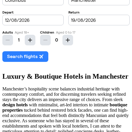
Luxury & Boutique Hotels in Manchester
Manchester’s hospitality scene balances industrial heritage with
contemporary comfort, and for discerning travelers seeking refined
stays the city delivers an impressive range of choices. From sleek
design hotels
with minimalist, art-led interiors to intimate
boutique
properties
tucked behind restored brick facades, one can find high-
end accommodations that feel both distinctly Mancunian and quietly
exclusive. As someone who has stayed in several of these
establishments and spoken with local hoteliers, I can attest to the
meticulous attention to detail: polished concierge desks, leather-