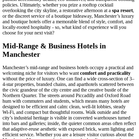
policies. Ultimately, whether you prize a rooftop cocktail
overlooking the city skyline, a restorative afternoon at a
spa resort
,
or the discreet service of a boutique hideaway, Manchester’s luxury
and boutique hotels offer a memorable blend of style, comfort, and
locally-rooted hospitality - so, what kind of experience will you
choose for your next visit?
Mid-Range & Business Hotels in
Manchester
Manchester’s mid-range and business hotels occupy a practical and
welcoming niche for visitors who want
comfort and practicality
without the price of luxury. One can find a wide cross-section of 3–
4-star properties, branded chains, and aparthotels scattered between
the civic grandeur of the city centre and the creative bustle of the
Northern Quarter. The streets around Piccadilly and Oxford Road
hum with commuters and students, which means many hotels are
designed to be efficient and calm: clean, well-lit lobbies, steady
Wi‑Fi, and compact but thoughtful rooms. Walk outside and the
city’s industrial heritage is visible in converted warehouses turned
into bars and galleries; inside, the quieter common areas often reflect
that adaptive-reuse aesthetic with exposed brick, warm lighting and
efficient service. Whether you are a leisure visitor curious about the