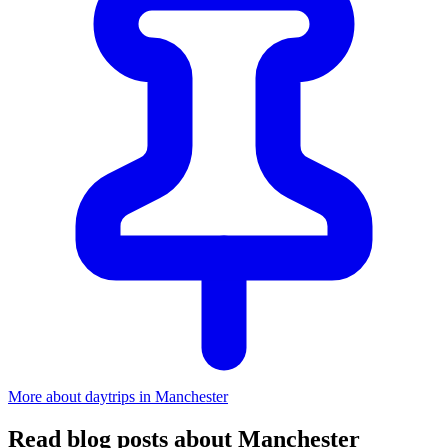
More about daytrips in Manchester
Read blog posts about Manchester