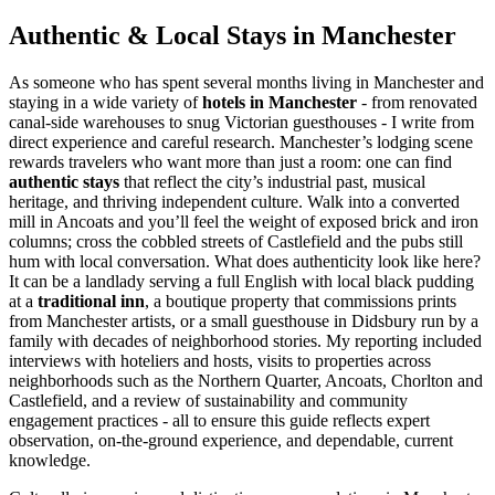
Authentic & Local Stays in Manchester
As someone who has spent several months living in Manchester and
staying in a wide variety of
hotels in Manchester
- from renovated
canal-side warehouses to snug Victorian guesthouses - I write from
direct experience and careful research. Manchester’s lodging scene
rewards travelers who want more than just a room: one can find
authentic stays
that reflect the city’s industrial past, musical
heritage, and thriving independent culture. Walk into a converted
mill in Ancoats and you’ll feel the weight of exposed brick and iron
columns; cross the cobbled streets of Castlefield and the pubs still
hum with local conversation. What does authenticity look like here?
It can be a landlady serving a full English with local black pudding
at a
traditional inn
, a boutique property that commissions prints
from Manchester artists, or a small guesthouse in Didsbury run by a
family with decades of neighborhood stories. My reporting included
interviews with hoteliers and hosts, visits to properties across
neighborhoods such as the Northern Quarter, Ancoats, Chorlton and
Castlefield, and a review of sustainability and community
engagement practices - all to ensure this guide reflects expert
observation, on-the-ground experience, and dependable, current
knowledge.