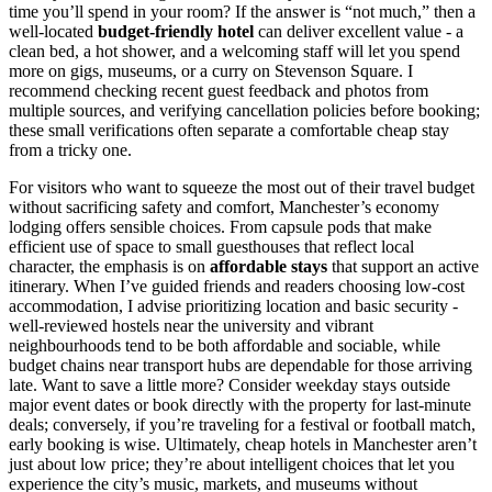
time you’ll spend in your room? If the answer is “not much,” then a
well-located
budget-friendly hotel
can deliver excellent value - a
clean bed, a hot shower, and a welcoming staff will let you spend
more on gigs, museums, or a curry on Stevenson Square. I
recommend checking recent guest feedback and photos from
multiple sources, and verifying cancellation policies before booking;
these small verifications often separate a comfortable cheap stay
from a tricky one.
For visitors who want to squeeze the most out of their travel budget
without sacrificing safety and comfort, Manchester’s economy
lodging offers sensible choices. From capsule pods that make
efficient use of space to small guesthouses that reflect local
character, the emphasis is on
affordable stays
that support an active
itinerary. When I’ve guided friends and readers choosing low-cost
accommodation, I advise prioritizing location and basic security -
well-reviewed hostels near the university and vibrant
neighbourhoods tend to be both affordable and sociable, while
budget chains near transport hubs are dependable for those arriving
late. Want to save a little more? Consider weekday stays outside
major event dates or book directly with the property for last-minute
deals; conversely, if you’re traveling for a festival or football match,
early booking is wise. Ultimately, cheap hotels in Manchester aren’t
just about low price; they’re about intelligent choices that let you
experience the city’s music, markets, and museums without