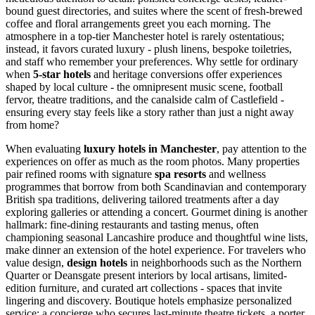
bound guest directories, and suites where the scent of fresh-brewed
coffee and floral arrangements greet you each morning. The
atmosphere in a top-tier Manchester hotel is rarely ostentatious;
instead, it favors curated luxury - plush linens, bespoke toiletries,
and staff who remember your preferences. Why settle for ordinary
when
5-star hotels
and heritage conversions offer experiences
shaped by local culture - the omnipresent music scene, football
fervor, theatre traditions, and the canalside calm of Castlefield -
ensuring every stay feels like a story rather than just a night away
from home?
When evaluating
luxury hotels in Manchester
, pay attention to the
experiences on offer as much as the room photos. Many properties
pair refined rooms with signature
spa resorts
and wellness
programmes that borrow from both Scandinavian and contemporary
British spa traditions, delivering tailored treatments after a day
exploring galleries or attending a concert. Gourmet dining is another
hallmark: fine-dining restaurants and tasting menus, often
championing seasonal Lancashire produce and thoughtful wine lists,
make dinner an extension of the hotel experience. For travelers who
value design,
design hotels
in neighborhoods such as the Northern
Quarter or Deansgate present interiors by local artisans, limited-
edition furniture, and curated art collections - spaces that invite
lingering and discovery. Boutique hotels emphasize personalized
service: a concierge who secures last-minute theatre tickets, a porter